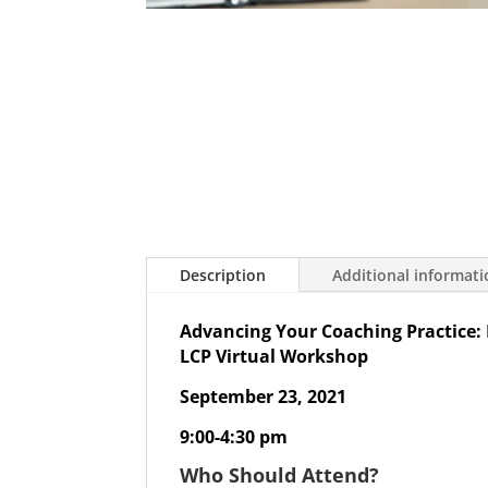
Description
Additional informat
Advancing Your Coaching Practice:
LCP
Virtual Workshop
September 23, 2021
9:00-4:30 pm
Who Should Attend?