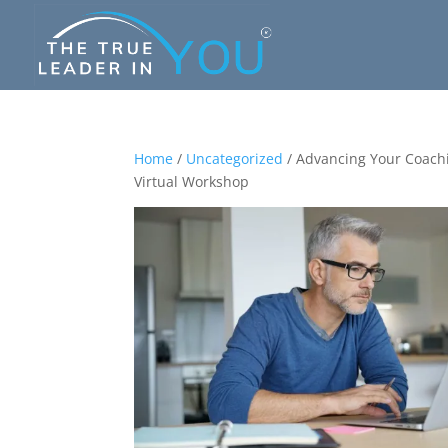
Home
/
Uncategorized
/ Advancing Your Coach
Virtual Workshop