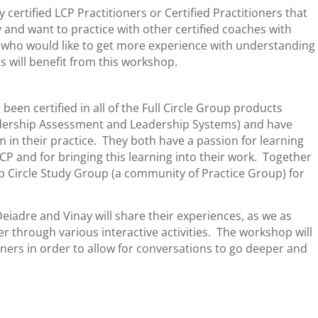
 certified LCP Practitioners or Certified Practitioners that
 and want to practice with other certified coaches with
rs who would like to get more experience with understanding
s will benefit from this workshop.
en certified in all of the Full Circle Group products
eadership Assessment and Leadership Systems) and have
 in their practice. They both have a passion for learning
P and for bringing this learning into their work. Together
 Circle Study Group (a community of Practice Group) for
Deiadre and Vinay will share their experiences, as we as
er through various interactive activities. The workshop will
ioners in order to allow for conversations to go deeper and
: