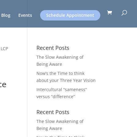
Blog
Events
Schedule Appointment
Recent Posts
 LCP
The Slow Awakening of
Being Aware
Now’s the Time to think
about your Three Year Vision
ce
Intercultural “sameness”
versus “difference”
Recent Posts
The Slow Awakening of
Being Aware