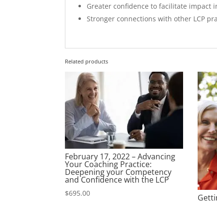
Greater confidence to facilitate impact i
Stronger connections with other LCP pra
Related products
February 17, 2022 – Advancing
Your Coaching Practice:
Deepening your Competency
and Confidence with the LCP
$
695.00
Getti