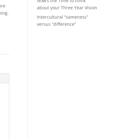
Now’s the Time to think
ure
about your Three Year Vision
ning.
Intercultural “sameness”
versus “difference”