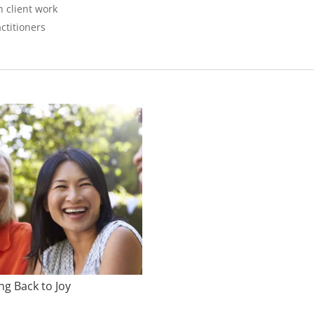
n client work
ctitioners
ng Back to Joy