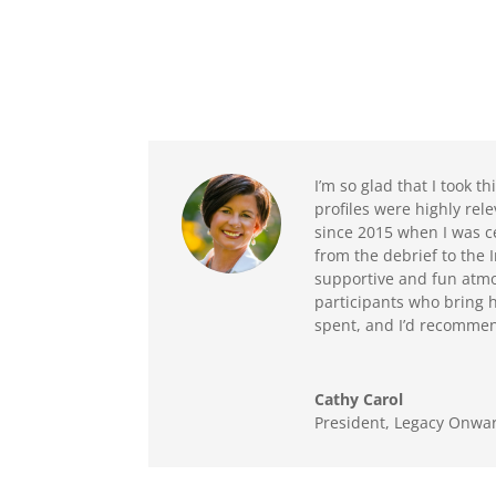
I’m so glad that I took 
profiles were highly re
since 2015 when I was ce
from the debrief to the
supportive and fun atmo
participants who bring h
spent, and I’d recommend
Cathy Carol
President, Legacy Onwar