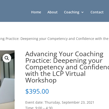
Home
About
Coaching
Contact
ing Practice: Deepening your Competency and Confidence with the
Advancing Your Coaching
Practice: Deepening your
Competency and Confiden
with the LCP Virtual
Workshop
$
395.00
Event date: Thursday, September 23, 2021
Time: 9:00 – 4:30