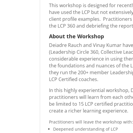
This workshop is designed for recently
have used the LCP but not extensively
client profile examples. Practitione
the LCP 360 and debriefing the report
About the Workshop
Deiadre Rauch and Vinay Kumar have be
(Leadership Circle 360, Collective L
considerable experience in using them
the foundations and nuances of the LC
they run the 200+ member Leadership
LCP Certified coaches.
In this highly experiential workshop, 
practitioners will learn from each oth
be limited to 15 LCP certified practit
create a richer learning experience.
Practitioners will leave the workshop with
Deepened understanding of LCP