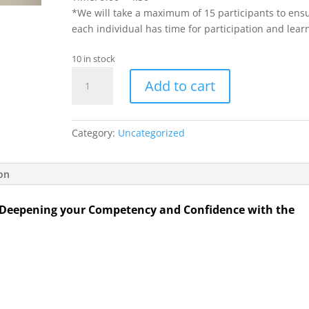
*We will take a maximum of 15 participants to ens
each individual has time for participation and lear
10 in stock
Advancing
Add to cart
Your
Coaching
Practice:
Category:
Uncategorized
Deepening
your
Competency
ion
and
Confidence
 Deepening your Competency and Confidence with the
with
the
LCP
Virtual
Workshop
quantity