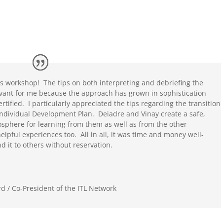
this workshop! The tips on both interpreting and debriefing the
levant for me because the approach has grown in sophistication
rtified. I particularly appreciated the tips regarding the transition
 Individual Development Plan. Deiadre and Vinay create a safe,
sphere for learning from them as well as from the other
elpful experiences too. All in all, it was time and money well-
 it to others without reservation.
d / Co-President of the ITL Network